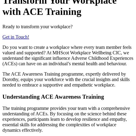
Transform Your Workplace
with ACE Training
Ready to transform your workplace?
Get in Touch!
Do you want to create a workplace where every team member feels
valued and supported? At MHScot Workplace Wellbeing CIC, we
understand the significant influence Adverse Childhood Experiences
(ACEs) can have on an individual’s mental health and behaviour.
The ACE Awareness Training programme, expertly delivered by
Dorothy, equips your workforce with the crucial insights and skills
needed to embrace a supportive and empathetic workplace.
Understanding ACE Awareness Training
The training programme provides your team with a comprehensive
understanding of ACEs. By focusing on the science behind these
experiences, participants learn to develop resilience and empathy,
essential skills for addressing the complexities of workplace
dynamics effectively.