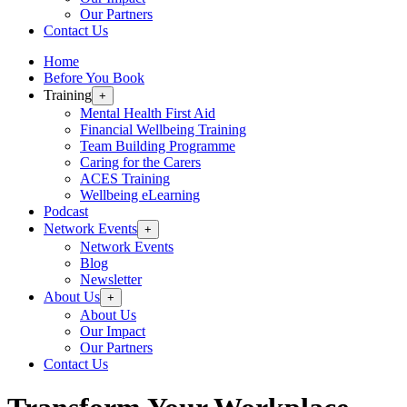
Our Partners
Contact Us
Home
Before You Book
Training
+
Mental Health First Aid
Financial Wellbeing Training
Team Building Programme
Caring for the Carers
ACES Training
Wellbeing eLearning
Podcast
Network Events
+
Network Events
Blog
Newsletter
About Us
+
About Us
Our Impact
Our Partners
Contact Us