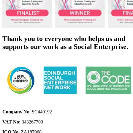
Thank you to everyone who helps us and
supports our work as a Social Enterprise.
Company No
: SC440192
VAT No:
343267700
ICO No
: ZA187968