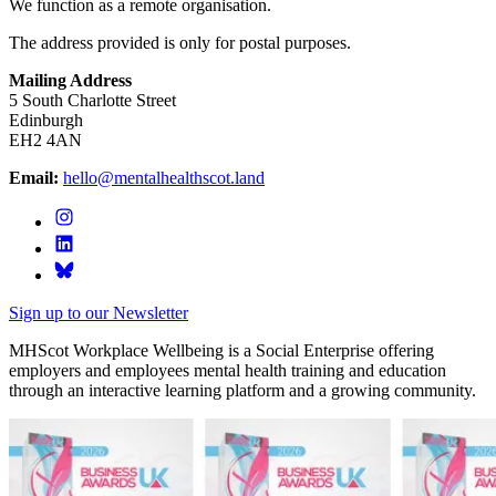
We function as a remote organisation.
The address provided is only for postal purposes.
Mailing Address
5 South Charlotte Street
Edinburgh
EH2 4AN
Email:
hello@mentalhealthscot.land
Sign up to our Newsletter
MHScot Workplace Wellbeing is a Social Enterprise offering
employers and employees mental health training and education
through an interactive learning platform and a growing community.