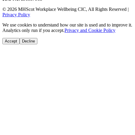
© 2026 MHScot Workplace Wellbeing CIC, All Rights Reserved |
Privacy Policy
We use cookies to understand how our site is used and to improve it.
Analytics only run if you accept.
Privacy and Cookie Policy
Accept
Decline