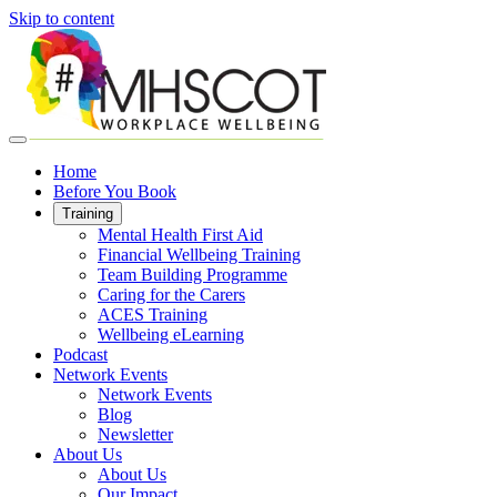
Skip to content
Home
Before You Book
Training
Mental Health First Aid
Financial Wellbeing Training
Team Building Programme
Caring for the Carers
ACES Training
Wellbeing eLearning
Podcast
Network Events
Network Events
Blog
Newsletter
About Us
About Us
Our Impact