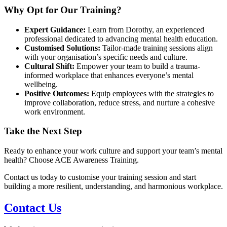
Why Opt for Our Training?
Expert Guidance:
Learn from Dorothy, an experienced
professional dedicated to advancing mental health education.
Customised Solutions:
Tailor-made training sessions align
with your organisation’s specific needs and culture.
Cultural Shift:
Empower your team to build a trauma-
informed workplace that enhances everyone’s mental
wellbeing.
Positive Outcomes:
Equip employees with the strategies to
improve collaboration, reduce stress, and nurture a cohesive
work environment.
Take the Next Step
Ready to enhance your work culture and support your team’s mental
health? Choose ACE Awareness Training.
Contact us today to customise your training session and start
building a more resilient, understanding, and harmonious workplace.
Contact Us