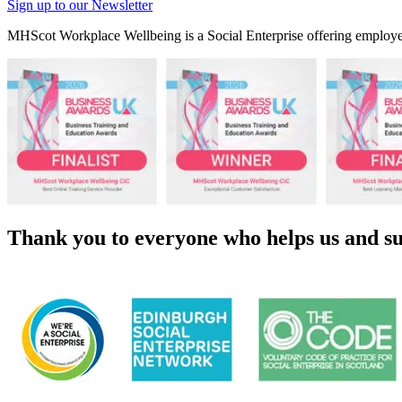
Sign up to our Newsletter
MHScot Workplace Wellbeing is a Social Enterprise offering employer
Thank you to everyone who helps us and su