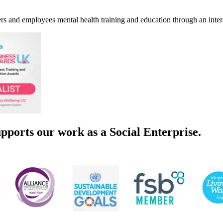
s and employees mental health training and education through an inte
pports our work as a Social Enterprise.