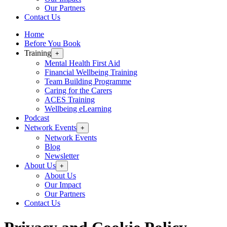
Our Partners
Contact Us
Home
Before You Book
Training
+
Mental Health First Aid
Financial Wellbeing Training
Team Building Programme
Caring for the Carers
ACES Training
Wellbeing eLearning
Podcast
Network Events
+
Network Events
Blog
Newsletter
About Us
+
About Us
Our Impact
Our Partners
Contact Us