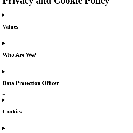
Privacy and Cookie Policy
Values
+
Who Are We?
+
Data Protection Officer
+
Cookies
+