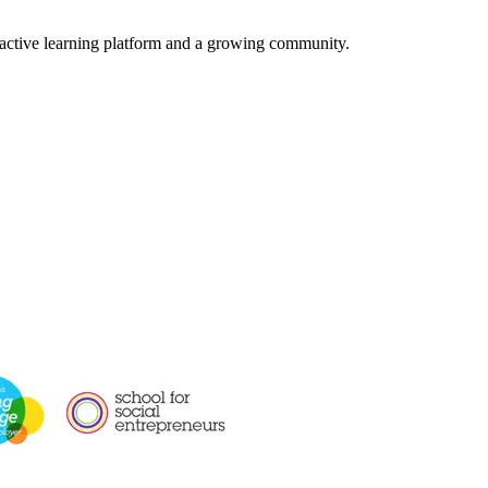
ractive learning platform and a growing community.