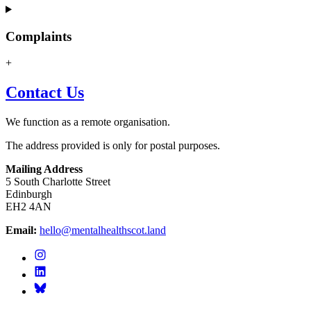
Complaints
+
Contact Us
We function as a remote organisation.
The address provided is only for postal purposes.
Mailing Address
5 South Charlotte Street
Edinburgh
EH2 4AN
Email:
hello@mentalhealthscot.land