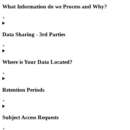
What Information do we Process and Why?
+
Data Sharing - 3rd Parties
+
Where is Your Data Located?
+
Retention Periods
+
Subject Access Requests
+