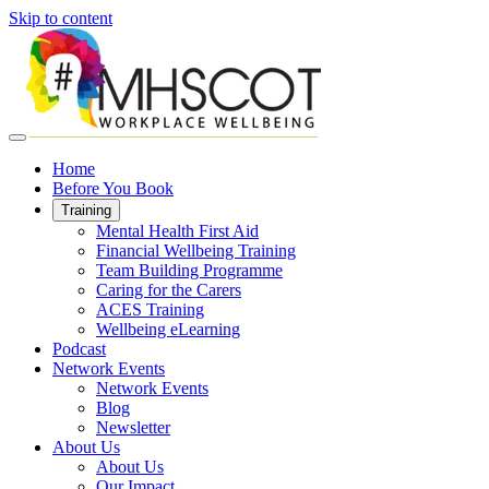
Skip to content
Home
Before You Book
Training
Mental Health First Aid
Financial Wellbeing Training
Team Building Programme
Caring for the Carers
ACES Training
Wellbeing eLearning
Podcast
Network Events
Network Events
Blog
Newsletter
About Us
About Us
Our Impact