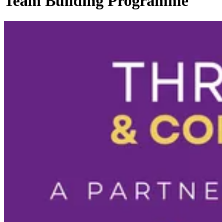
Team Building Programme