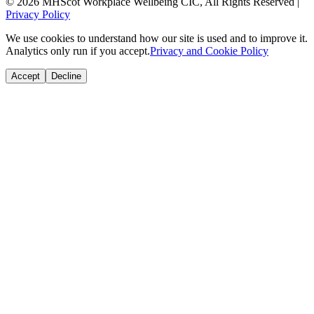
© 2026 MHScot Workplace Wellbeing CIC, All Rights Reserved |
Privacy Policy
We use cookies to understand how our site is used and to improve it.
Analytics only run if you accept.
Privacy and Cookie Policy
Accept
Decline