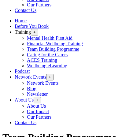
Our Partners
Contact Us
Home
Before You Book
Training
+
Mental Health First Aid
Financial Wellbeing Training
Team Building Programme
Caring for the Carers
ACES Training
Wellbeing eLearning
Podcast
Network Events
+
Network Events
Blog
Newsletter
About Us
+
About Us
Our Impact
Our Partners
Contact Us