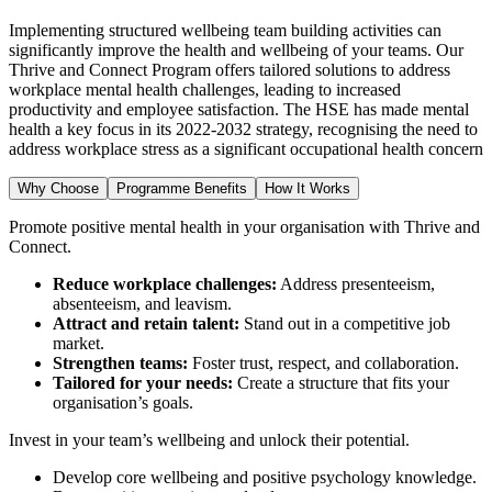
Implementing structured wellbeing team building activities can
significantly improve the health and wellbeing of your teams. Our
Thrive and Connect Program offers tailored solutions to address
workplace mental health challenges, leading to increased
productivity and employee satisfaction. The HSE has made mental
health a key focus in its 2022-2032 strategy, recognising the need to
address workplace stress as a significant occupational health concern
Why Choose
Programme Benefits
How It Works
Promote positive mental health in your organisation with Thrive and
Connect.
Reduce workplace challenges:
Address presenteeism,
absenteeism, and leavism.
Attract and retain talent:
Stand out in a competitive job
market.
Strengthen teams:
Foster trust, respect, and collaboration.
Tailored for your needs:
Create a structure that fits your
organisation’s goals.
Invest in your team’s wellbeing and unlock their potential.
Develop core wellbeing and positive psychology knowledge.