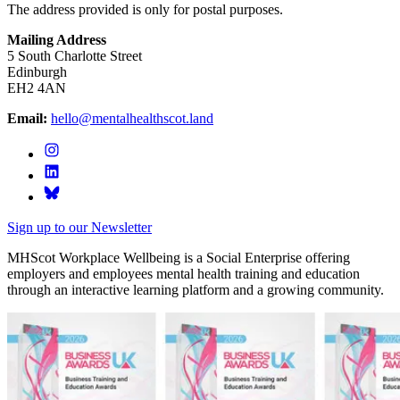
The address provided is only for postal purposes.
Mailing Address
5 South Charlotte Street
Edinburgh
EH2 4AN
Email:
hello@mentalhealthscot.land
Sign up to our Newsletter
MHScot Workplace Wellbeing is a Social Enterprise offering
employers and employees mental health training and education
through an interactive learning platform and a growing community.