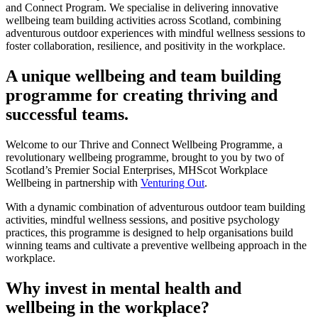
and Connect Program. We specialise in delivering innovative
wellbeing team building activities across Scotland, combining
adventurous outdoor experiences with mindful wellness sessions to
foster collaboration, resilience, and positivity in the workplace.
A unique wellbeing and team building
programme for creating thriving and
successful teams.
Welcome to our Thrive and Connect Wellbeing Programme, a
revolutionary wellbeing programme, brought to you by two of
Scotland’s Premier Social Enterprises, MHScot Workplace
Wellbeing in partnership with
Venturing Out
.
With a dynamic combination of adventurous outdoor team building
activities, mindful wellness sessions, and positive psychology
practices, this programme is designed to help organisations build
winning teams and cultivate a preventive wellbeing approach in the
workplace.
Why invest in mental health and
wellbeing in the workplace?