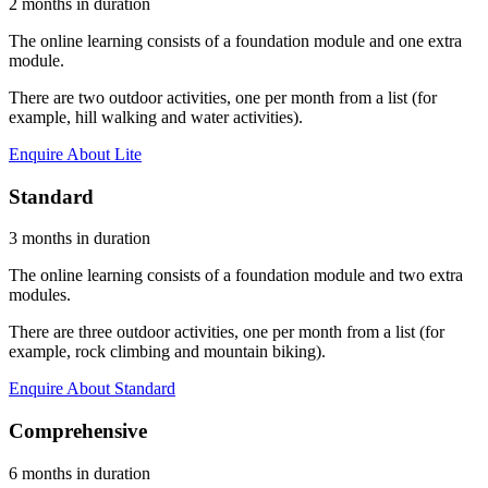
2 months in duration
The online learning consists of a foundation module and one extra
module.
There are two outdoor activities, one per month from a list (for
example, hill walking and water activities).
Enquire About Lite
Standard
3 months in duration
The online learning consists of a foundation module and two extra
modules.
There are three outdoor activities, one per month from a list (for
example, rock climbing and mountain biking).
Enquire About Standard
Comprehensive
6 months in duration