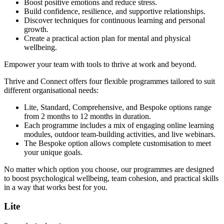
Boost positive emotions and reduce stress.
Build confidence, resilience, and supportive relationships.
Discover techniques for continuous learning and personal
growth.
Create a practical action plan for mental and physical
wellbeing.
Empower your team with tools to thrive at work and beyond.
Thrive and Connect offers four flexible programmes tailored to suit
different organisational needs:
Lite, Standard, Comprehensive, and Bespoke options range
from 2 months to 12 months in duration.
Each programme includes a mix of engaging online learning
modules, outdoor team-building activities, and live webinars.
The Bespoke option allows complete customisation to meet
your unique goals.
No matter which option you choose, our programmes are designed
to boost psychological wellbeing, team cohesion, and practical skills
in a way that works best for you.
Lite