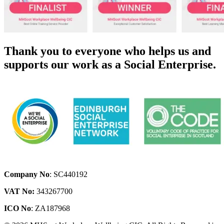
Thank you to everyone who helps us and
supports our work as a Social Enterprise.
Company No
: SC440192
VAT No:
343267700
ICO No
: ZA187968