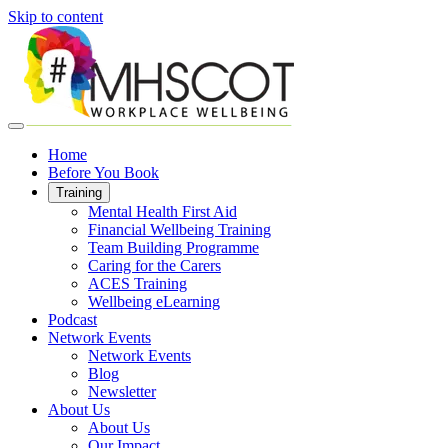
Skip to content
Home
Before You Book
Training
Mental Health First Aid
Financial Wellbeing Training
Team Building Programme
Caring for the Carers
ACES Training
Wellbeing eLearning
Podcast
Network Events
Network Events
Blog
Newsletter
About Us
About Us
Our Impact