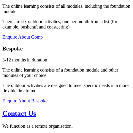
The online learning consists of all modules, including the foundation
module.
There are six outdoor activities, one per month from a list (for
example, bushcraft and coasteering).
Enquire About Comp
Bespoke
3-12 months in duration
The online learning consists of a foundation module and other
modules of your choice.
The outdoor activities are designed to meet specific needs in a more
flexible timeframe.
Enquire About Bespoke
Contact Us
We function as a remote organisation.