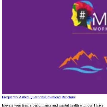
Frequently Asked Questions
Download Brochure
Elevate your team’s performance and mental health with our Thrive